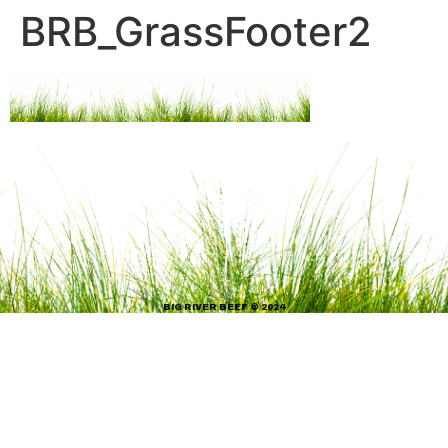
BRB_GrassFooter2
BIG RIVER BEEF © 2024